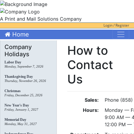
A Print and Mail Solutions Company
Login / Register
Home
How to
Company
Holidays
Contact
Labor Day
Monday, September 7, 2026
Us
Thanksgiving Day
Thursday, November 26, 2026
Christmas
Friday, December 25, 2026
Sales:
Phone (858)
New Year's Day
Hours:
Monday — F
Friday, January 1, 2027
9:00 AM — 4
Memorial Day
12:00 PM — 
Monday, May 31, 2027