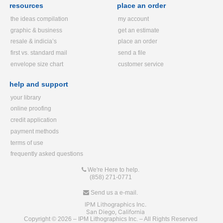
resources
place an order
the ideas compilation
my account
graphic & business
get an estimate
resale & indicia’s
place an order
first vs. standard mail
send a file
envelope size chart
customer service
help and support
your library
online proofing
credit application
payment methods
terms of use
frequently asked questions
We're Here to help.
(858) 271-0771
Send us a e-mail.
IPM Lithographics Inc.
San Diego, California
Copyright © 2026 – IPM Lithographics Inc. – All Rights Reserved