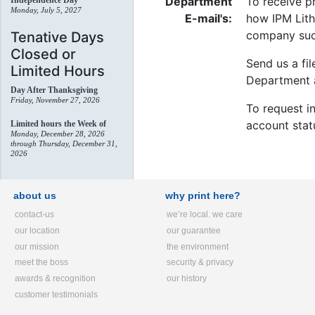
Department
To receive p
Independence Day
Monday, July 5, 2027
E-mail's:
how IPM Lith
company suc
Tenative Days
Closed or
Send us a fil
Limited Hours
Department a
Day After Thanksgiving
Friday, November 27, 2026
To request in
account stat
Limited hours the Week of
Monday, December 28, 2026
through Thursday, December 31,
2026
about us
why print here?
contact-us
we’re local. we care
our location
our guarantee
our mission
the environment
meet the boss
security & privacy
awards & recognition
our history
customer testimonials